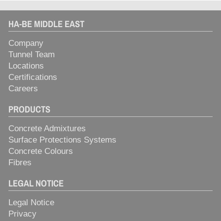
HA-BE MIDDLE EAST
Company
Tunnel Team
Locations
Certifications
Careers
PRODUCTS
Concrete Admixtures
Surface Protections Systems
Concrete Colours
Fibres
LEGAL NOTICE
Legal Notice
Privacy