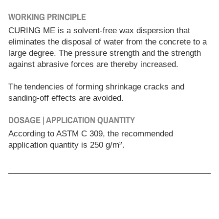
WORKING PRINCIPLE
CURING ME is a solvent-free wax dispersion that
eliminates the disposal of water from the concrete to a
large degree. The pressure strength and the strength
against abrasive forces are thereby increased.
The tendencies of forming shrinkage cracks and
sanding-off effects are avoided.
DOSAGE | APPLICATION QUANTITY
According to ASTM C 309, the recommended
application quantity is 250 g/m².