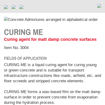
CURING ME
Curing agent for matt damp concrete surfaces
Item No. 3004
FIELDS OF APPLICATION
CURING ME is a liquid curing agent for curing young
or green concrete and is suitable for transport
infrastructure constructions like roads, airfield, etc. and
floor screeds and stripped concrete elements.
CURING ME forms a wax-based film on the matt damp
surface in order to prevent concrete from evaporation
during the hydration process.