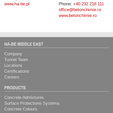
www.ha-be.pl
Phone:
+40 232 216 111
office@betonchimie.ro
www.betonchimie.ro
HA-BE MIDDLE EAST
Company
Tunnel Team
Locations
Certifications
Careers
PRODUCTS
Concrete Admixtures
Surface Protections Systems
Concrete Colours