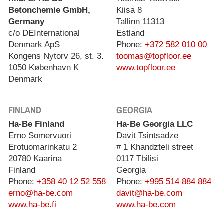
Betonchemie GmbH,
Kiisa 8
Germany
Tallinn 11313
c/o DEInternational
Estland
Denmark ApS
Phone:
+372 582 010 00
Kongens Nytorv 26, st. 3.
toomas@topfloor.ee
1050 København K
www.topfloor.ee
Denmark
FINLAND
GEORGIA
Ha-Be Finland
Ha-Be Georgia LLC
Erno Somervuori
Davit Tsintsadze
Erotuomarinkatu 2
# 1 Khandzteli street
20780 Kaarina
0117 Tbilisi
Finland
Georgia
Phone:
+358 40 12 52 558
Phone:
+995 514 884 884
erno@ha-be.com
davit@ha-be.com
www.ha-be.fi
www.ha-be.com