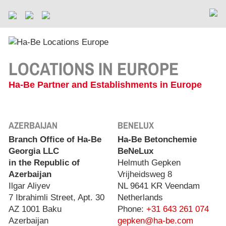
LOCATIONS IN EUROPE
Ha-Be Partner and Establishments in Europe
AZERBAIJAN
BENELUX
Branch Office of Ha-Be
Ha-Be Betonchemie
Georgia LLC
BeNeLux
in the Republic of
Helmuth Gepken
Azerbaijan
Vrijheidsweg 8
Ilgar Aliyev
NL 9641 KR Veendam
7 Ibrahimli Street, Apt. 30
Netherlands
AZ 1001 Baku
Phone:
+31 643 261 074
Azerbaijan
gepken@ha-be.com