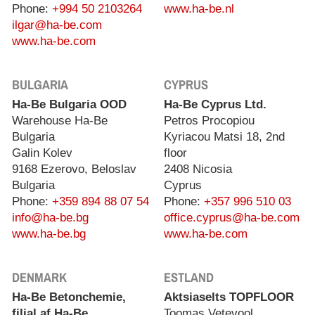
Phone:
+994 50 2103264
www.ha-be.nl
ilgar@ha-be.com
www.ha-be.com
BULGARIA
CYPRUS
Ha-Be Bulgaria OOD
Ha-Be Cyprus Ltd.
Warehouse Ha-Be
Petros Procopiou
Bulgaria
Kyriacou Matsi 18, 2nd
Galin Kolev
floor
9168 Ezerovo, Beloslav
2408 Nicosia
Bulgaria
Cyprus
Phone:
+359 894 88 07 54
Phone:
+357 996 510 03
info@ha-be.bg
office.cyprus@ha-be.com
www.ha-be.bg
www.ha-be.com
DENMARK
ESTLAND
Ha-Be Betonchemie,
Aktsiaselts TOPFLOOR
filial af Ha-Be
Toomas Vetevool