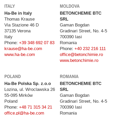
ITALY
MOLDOVA
Ha-Be in Italy
BETONCHEMIE BTC
Thomas Krause
SRL
Via Stazione 46 D
Gaman Bogdan
37135 Verona
Gradinari Street, No. 4-5
Italy
700390 Iasi
Phone:
+39 348 692 07 83
Romania
krause@ha-be.com
Phone:
+40 232 216 111
www.ha-be.com
office@betonchimie.ro
www.betonchimie.ro
POLAND
ROMANIA
Ha-Be Polska Sp. z.o.o
BETONCHEMIE BTC
Lozina, ul. Wroclawska 26
SRL
55-095 Mirków
Gaman Bogdan
Poland
Gradinari Street, No. 4-5
Phone:
+48 71 315 34 21
700390 Iasi
office.pl@ha-be.com
Romania