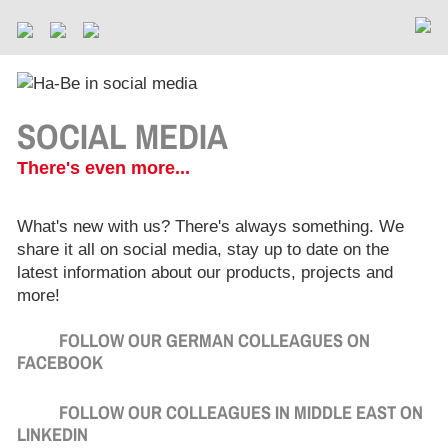
SOCIAL MEDIA
There's even more...
What's new with us? There's always something. We
share it all on social media, stay up to date on the
latest information about our products, projects and
more!
FOLLOW OUR GERMAN COLLEAGUES ON
FACEBOOK
FOLLOW OUR COLLEAGUES IN MIDDLE EAST ON
LINKEDIN