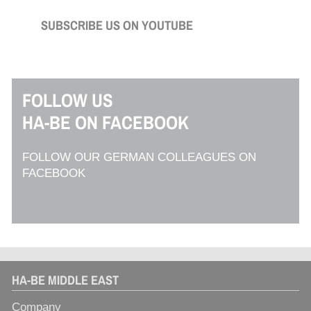
SUBSCRIBE US ON YOUTUBE
FOLLOW US
HA-BE ON FACEBOOK
FOLLOW OUR GERMAN COLLEAGUES ON
FACEBOOK
HA-BE MIDDLE EAST
Company