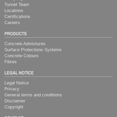
Tunnel Team
Locations
Certifications
Careers
PRODUCTS
Concrete Admixtures
Surface Protections Systems
Concrete Colours
Fibres
LEGAL NOTICE
Legal Notice
Privacy
General terms and conditions
Disclaimer
Copyright