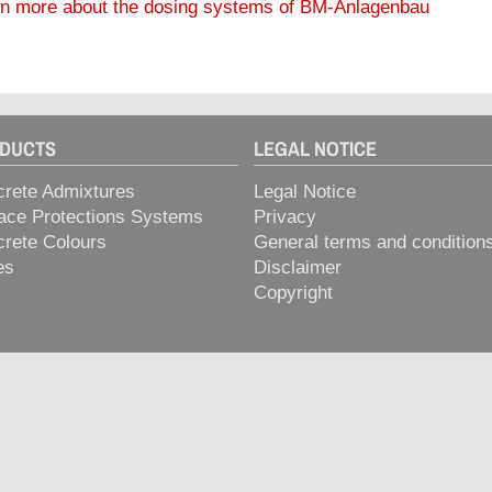
n more about the dosing systems of BM-Anlagenbau
> STABILISIERER
> VORMIOL
DUCTS
LEGAL NOTICE
rete Admixtures
Legal Notice
ace Protections Systems
Privacy
rete Colours
General terms and condition
es
Disclaimer
Copyright