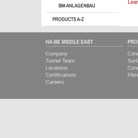
Lear
BM-ANLAGENBAU
> Plasticizers for Precast & Ready-
Mix
PRODUCTS A-Z
> Release & Cleaning Agents
> Retarders
> Rheology Optimizers
HA-BE MIDDLE EAST
PRO
> Special Technologies & Solutions
Company
Conc
> Stabilisers
Tunnel Team
Surf
> Superplasticizers
Locations
Conc
> Swelling Concrete Admixtures
Certifications
Fibr
Careers