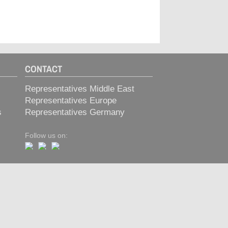
CONTACT
Representatives Middle East
Representatives Europe
s
Representatives Germany
Follow us on: