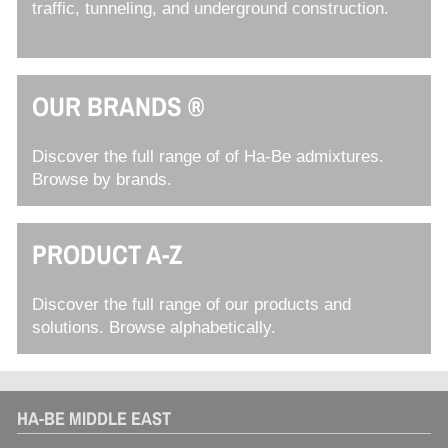
traffic, tunneling, and underground construction.
OUR BRANDS ®
Discover the full range of of Ha-Be admixtures.
Browse by brands.
PRODUCT A-Z
Discover the full range of our products and
solutions. Browse alphabetically.
HA-BE MIDDLE EAST