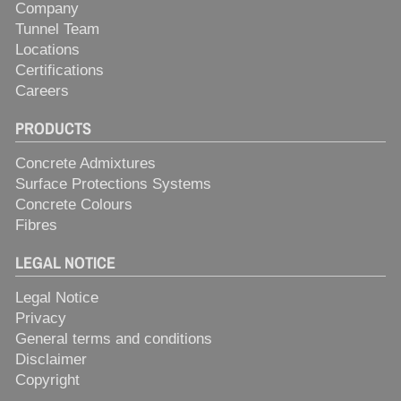
Company
Tunnel Team
Locations
Certifications
Careers
PRODUCTS
Concrete Admixtures
Surface Protections Systems
Concrete Colours
Fibres
LEGAL NOTICE
Legal Notice
Privacy
General terms and conditions
Disclaimer
Copyright