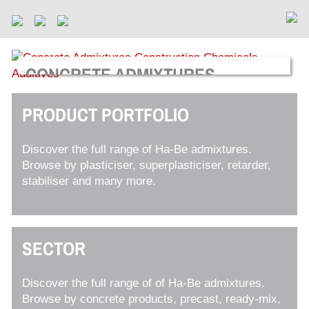
CONCRETE ADMIXTURES
For Ready-Mix, Precast and Manufactured Concrete
Products
PRODUCT PORTFOLIO
Discover the full range of Ha-Be admixtures.
Browse by plasticiser, superplasticiser, retarder,
stabiliser and many more.
SECTOR
Discover the full range of of Ha-Be admixtures.
Browse by concrete products, precast, ready-mix,