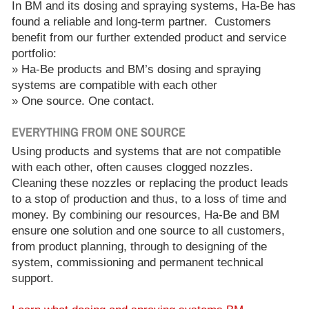
In BM and its dosing and spraying systems, Ha-Be has
found a reliable and long-term partner. Customers
benefit from our further extended product and service
portfolio:
» Ha-Be products and BM’s dosing and spraying
systems are compatible with each other
» One source. One contact.
EVERYTHING FROM ONE SOURCE
Using products and systems that are not compatible
with each other, often causes clogged nozzles.
Cleaning these nozzles or replacing the product leads
to a stop of production and thus, to a loss of time and
money. By combining our resources, Ha-Be and BM
ensure one solution and one source to all customers,
from product planning, through to designing of the
system, commissioning and permanent technical
support.