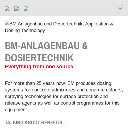
BM-ANLAGENBAU &
DOSIERTECHNIK
Everything from one source
For more than 25 years now, BM produces dosing
systems for concrete admixtures and concrete colours,
spraying technologies for surface protection and
release agents as well as control programmes for this
equipment.
TALKING ABOUT BENEFITS...