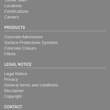
Tunnel Team
Locations
Certifications
Careers
PRODUCTS
Concrete Admixtures
Surface Protections Systems
Concrete Colours
Fibres
LEGAL NOTICE
Legal Notice
Privacy
General terms and conditions
Disclaimer
Copyright
CONTACT