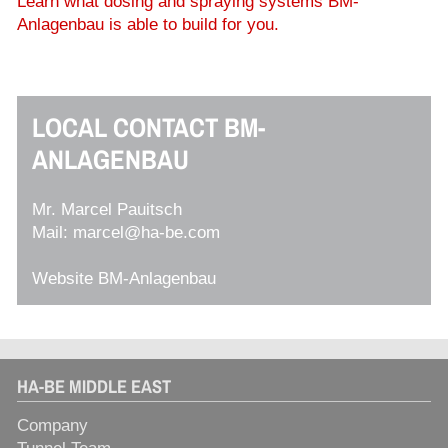
Learn what dosing and spraying systems BM-
Anlagenbau is able to build for you.
LOCAL CONTACT BM-
ANLAGENBAU
Mr. Marcel Pauitsch
Mail:
marcel@ha-be.com
Website BM-Anlagenbau
HA-BE MIDDLE EAST
Company