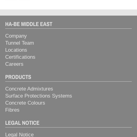
HA-BE MIDDLE EAST
Company
Tunnel Team
Locations
Certifications
Careers
PRODUCTS
Concrete Admixtures
Surface Protections Systems
Concrete Colours
Fibres
LEGAL NOTICE
Legal Notice