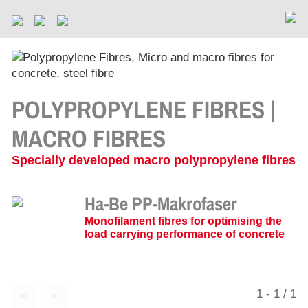
POLYPROPYLENE FIBRES |
MACRO FIBRES
Specially developed macro polypropylene fibres
Ha-Be PP-Makrofaser
Monofilament fibres for optimising the
load carrying performance of concrete
1 - 1 / 1
<
>