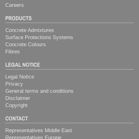
Careers
PRODUCTS
Concrete Admixtures
Surface Protections Systems
Concrete Colours
Fibres
LEGAL NOTICE
Legal Notice
Privacy
General terms and conditions
Disclaimer
Copyright
CONTACT
Representatives Middle East
Representatives Europe