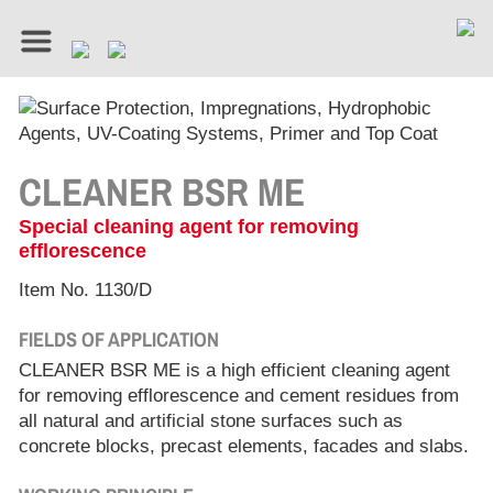
CLEANER BSR ME
Special cleaning agent for removing
efflorescence
Item No. 1130/D
FIELDS OF APPLICATION
CLEANER BSR ME is a high efficient cleaning agent
for removing efflorescence and cement residues from
all natural and artificial stone surfaces such as
concrete blocks, precast elements, facades and slabs.