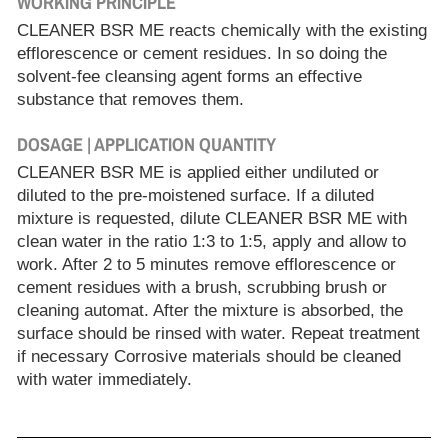
WORKING PRINCIPLE
CLEANER BSR ME reacts chemically with the existing
efflorescence or cement residues. In so doing the
solvent-fee cleansing agent forms an effective
substance that removes them.
DOSAGE | APPLICATION QUANTITY
CLEANER BSR ME is applied either undiluted or
diluted to the pre-moistened surface. If a diluted
mixture is requested, dilute CLEANER BSR ME with
clean water in the ratio 1:3 to 1:5, apply and allow to
work. After 2 to 5 minutes remove efflorescence or
cement residues with a brush, scrubbing brush or
cleaning automat. After the mixture is absorbed, the
surface should be rinsed with water. Repeat treatment
if necessary Corrosive materials should be cleaned
with water immediately.