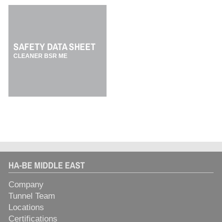
SAFETY DATA SHEET
CLEANER BSR ME
HA-BE MIDDLE EAST
Company
Tunnel Team
Locations
Certifications