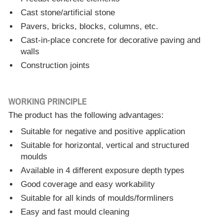
Cast stone/artificial stone
Pavers, bricks, blocks, columns, etc.
Cast-in-place concrete for decorative paving and
walls
Construction joints
WORKING PRINCIPLE
The product has the following advantages:
Suitable for negative and positive application
Suitable for horizontal, vertical and structured
moulds
Available in 4 different exposure depth types
Good coverage and easy workability
Suitable for all kinds of moulds/formliners
Easy and fast mould cleaning