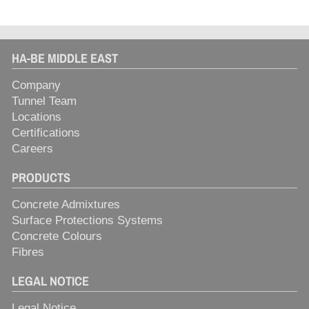
HA-BE MIDDLE EAST
Company
Tunnel Team
Locations
Certifications
Careers
PRODUCTS
Concrete Admixtures
Surface Protections Systems
Concrete Colours
Fibres
LEGAL NOTICE
Legal Notice