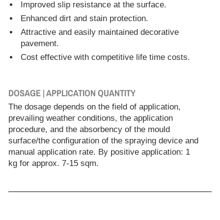
Improved slip resistance at the surface.
Enhanced dirt and stain protection.
Attractive and easily maintained decorative
pavement.
Cost effective with competitive life time costs.
DOSAGE | APPLICATION QUANTITY
The dosage depends on the field of application,
prevailing weather conditions, the application
procedure, and the absorbency of the mould
surface/the configuration of the spraying device and
manual application rate. By positive application: 1
kg for approx. 7-15 sqm.