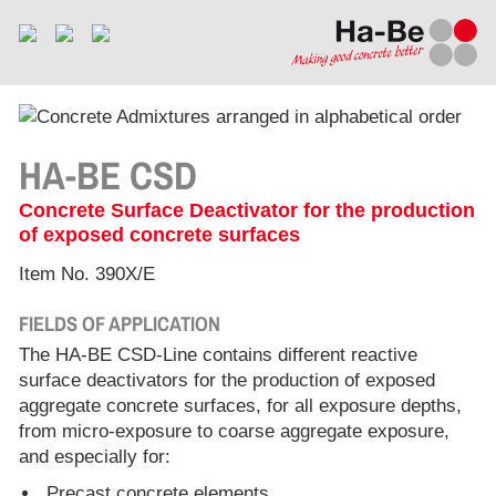
HA-BE CSD
Concrete Surface Deactivator for the production
of exposed concrete surfaces
Item No. 390X/E
FIELDS OF APPLICATION
The HA-BE CSD-Line contains different reactive
surface deactivators for the production of exposed
aggregate concrete surfaces, for all exposure depths,
from micro-exposure to coarse aggregate exposure,
and especially for:
Precast concrete elements