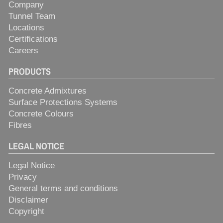
Company
Tunnel Team
Locations
Certifications
Careers
PRODUCTS
Concrete Admixtures
Surface Protections Systems
Concrete Colours
Fibres
LEGAL NOTICE
Legal Notice
Privacy
General terms and conditions
Disclaimer
Copyright