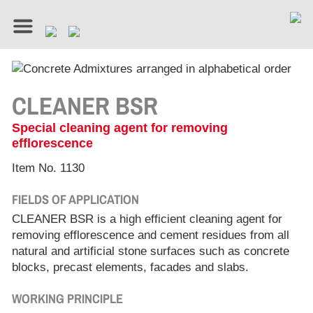
CLEANER BSR
Special cleaning agent for removing
efflorescence
Item No. 1130
FIELDS OF APPLICATION
CLEANER BSR is a high efficient cleaning agent for
removing efflorescence and cement residues from all
natural and artificial stone surfaces such as concrete
blocks, precast elements, facades and slabs.
WORKING PRINCIPLE