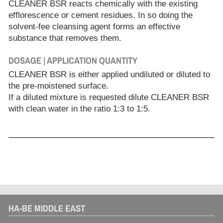
CLEANER BSR reacts chemically with the existing
efflorescence or cement residues. In so doing the
solvent-fee cleansing agent forms an effective
substance that removes them.
DOSAGE | APPLICATION QUANTITY
CLEANER BSR is either applied undiluted or diluted to
the pre-moistened surface.
If a diluted mixture is requested dilute CLEANER BSR
with clean water in the ratio 1:3 to 1:5.
HA-BE MIDDLE EAST