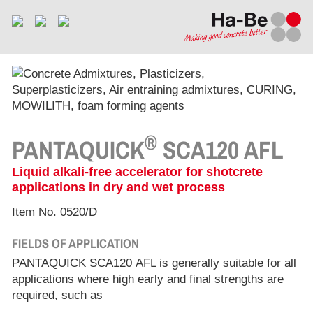
®
PANTAQUICK
SCA120 AFL
Liquid alkali-free accelerator for shotcrete
applications in dry and wet process
Item No. 0520/D
FIELDS OF APPLICATION
PANTAQUICK SCA120 AFL is generally suitable for all
applications where high early and final strengths are
required, such as