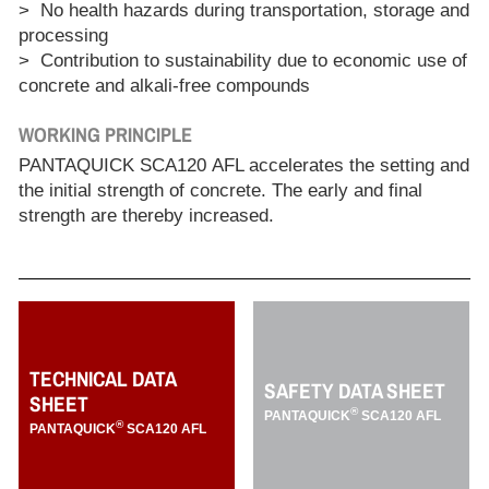
> No health hazards during transportation, storage and
processing
> Contribution to sustainability due to economic use of
concrete and alkali-free compounds
WORKING PRINCIPLE
PANTAQUICK SCA120 AFL accelerates the setting and
the initial strength of concrete. The early and final
strength are thereby increased.
TECHNICAL DATA
SAFETY DATA SHEET
SHEET
®
PANTAQUICK
SCA120 AFL
®
PANTAQUICK
SCA120 AFL