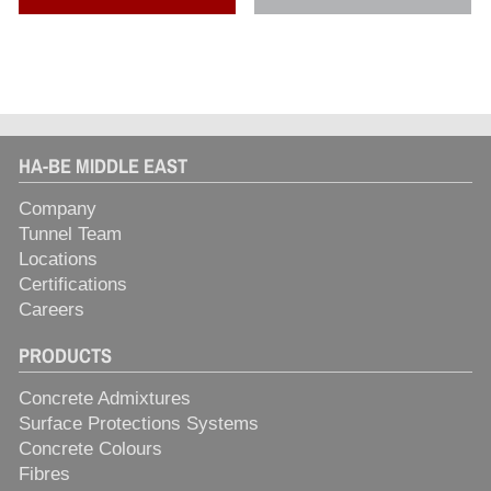
HA-BE MIDDLE EAST
Company
Tunnel Team
Locations
Certifications
Careers
PRODUCTS
Concrete Admixtures
Surface Protections Systems
Concrete Colours
Fibres