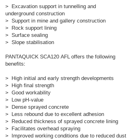
> Excavation support in tunnelling and
underground construction
> Support in mine and gallery construction
> Rock support lining
> Surface sealing
> Slope stabilisation
PANTAQUICK SCA120 AFL offers the following
benefits:
> High initial and early strength developments
> High final strength
> Good workability
> Low pH-value
> Dense sprayed concrete
> Less rebound due to excellent adhesion
> Reduced thickness of sprayed concrete lining
> Facilitates overhead spraying
> Improved working conditions due to reduced dust