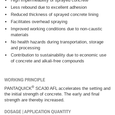
High impermeability of sprayed concrete
Less rebound due to excellent adhesion
Reduced thickness of sprayed concrete lining
Facilitates overhead spraying
Improved working conditions due to non-caustic
materials
No health hazards during transportation, storage
and processing
Contribution to sustainability due to economic use
of concrete and alkali-free compounds
WORKING PRINCIPLE
®
PANTAQUICK
SCA30 AFL accelerates the setting and
the initial strength of concrete. The early and final
strength are thereby increased.
DOSAGE | APPLICATION QUANTITY