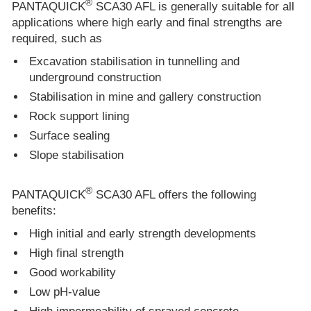
®
PANTAQUICK
SCA30 AFL is generally suitable for all
applications where high early and final strengths are
required, such as
Excavation stabilisation in tunnelling and
underground construction
Stabilisation in mine and gallery construction
Rock support lining
Surface sealing
Slope stabilisation
®
PANTAQUICK
SCA30 AFL offers the following
benefits:
High initial and early strength developments
High final strength
Good workability
Low pH-value