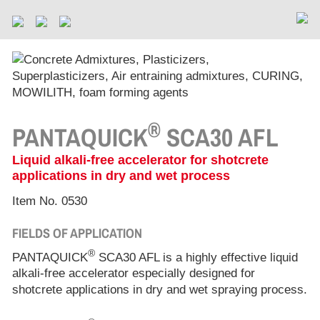
®
PANTAQUICK
SCA30 AFL
Liquid alkali-free accelerator for shotcrete
applications in dry and wet process
Item No. 0530
FIELDS OF APPLICATION
®
PANTAQUICK
SCA30 AFL is a highly effective liquid
alkali-free accelerator especially designed for
shotcrete applications in dry and wet spraying process.