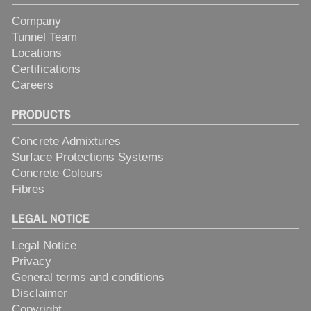
Company
Tunnel Team
Locations
Certifications
Careers
PRODUCTS
Concrete Admixtures
Surface Protections Systems
Concrete Colours
Fibres
LEGAL NOTICE
Legal Notice
Privacy
General terms and conditions
Disclaimer
Copyright