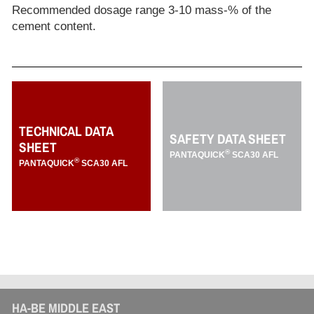
Recommended dosage range 3-10 mass-% of the
cement content.
TECHNICAL DATA
SAFETY DATA SHEET
SHEET
®
PANTAQUICK
SCA30 AFL
®
PANTAQUICK
SCA30 AFL
HA-BE MIDDLE EAST